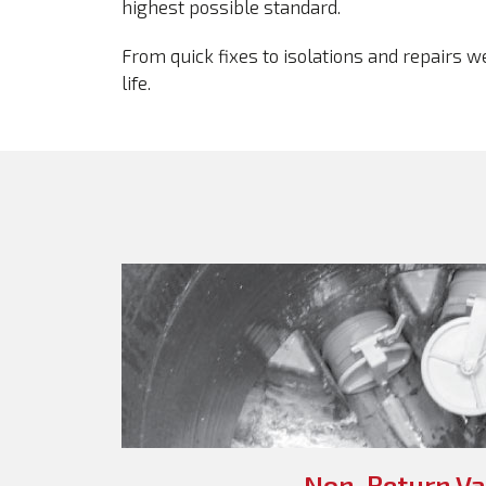
highest possible standard.
From quick fixes to isolations and repairs 
life.
Non-Return Va