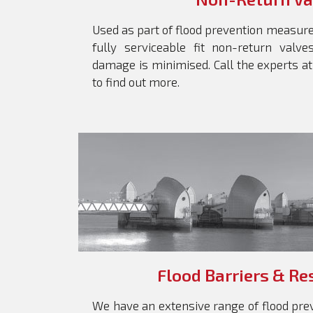
Used as part of flood prevention measur
fully serviceable fit non-return valv
damage is minimised. Call the experts a
to find out more.
Flood Barriers & Re
We have an extensive range of flood prev