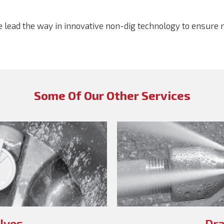
we lead the way in innovative non-dig technology to ensure
Some Of Our Other Services
lves
Dra