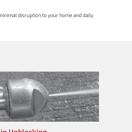
 minimal disruption to your home and daily
in Unblocking