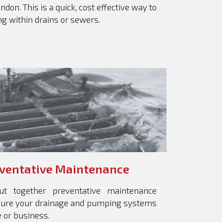
don. This is a quick, cost effective way to
ing within drains or sewers.
ventative Maintenance
ut together preventative maintenance
nsure your drainage and pumping systems
 or business.