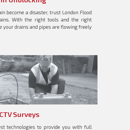
ain become a disaster, trust London Flood
ains. With the right tools and the right
 your drains and pipes are flowing freely
CTV Surveys
st technologies to provide you with full