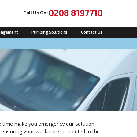
0208 8197710
Call Us On:
nagement
Pumping Solutions
Contact Us
se time make you emergency our solution
e ensuring your works are completed to the