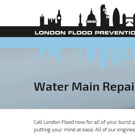
Water Main Repai
Call London Flood now for all of your burs
putting your mind at ease. All of our engi