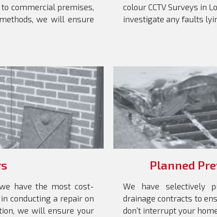
 to commercial premises,
colour CCTV Surveys in Lon
 methods, we will ensure
investigate any faults ly
rs
Planned Pre
, we have the most cost-
We have selectively p
 in conducting a repair on
drainage contracts to e
tion, we will ensure your
don’t interrupt your home