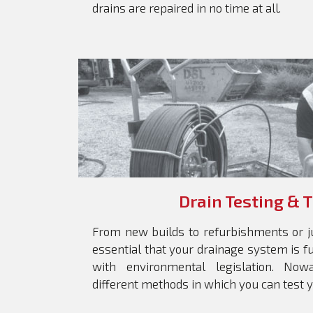
drains are repaired in no time at all.
Drain Testing & 
From new builds to refurbishments or ju
essential that your drainage system is f
with environmental legislation. No
different methods in which you can test 