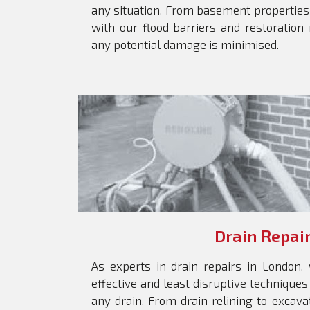
any situation. From basement properties
with our flood barriers and restoration
any potential damage is minimised.
Drain Repai
As experts in drain repairs in London
effective and least disruptive techniques
any drain. From drain relining to excava