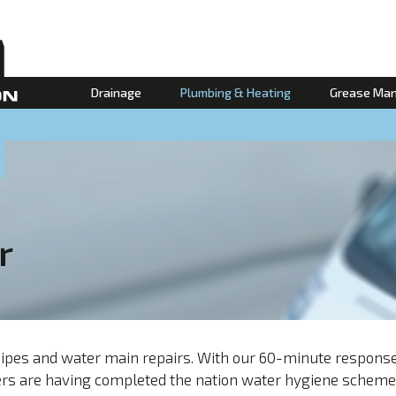
Drainage
Plumbing & Heating
Grease Ma
r
t pipes and water main repairs. With our 60-minute respon
neers are having completed the nation water hygiene schem