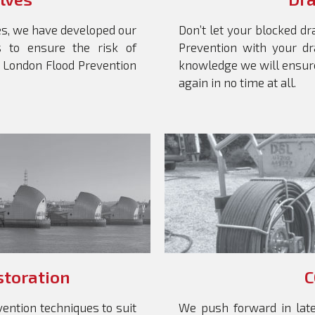
es, we have developed our
Don’t let your blocked dr
es to ensure the risk of
Prevention with your dr
t London Flood Prevention
knowledge we will ensure
again in no time at all.
storation
C
ention techniques to suit
We push forward in late