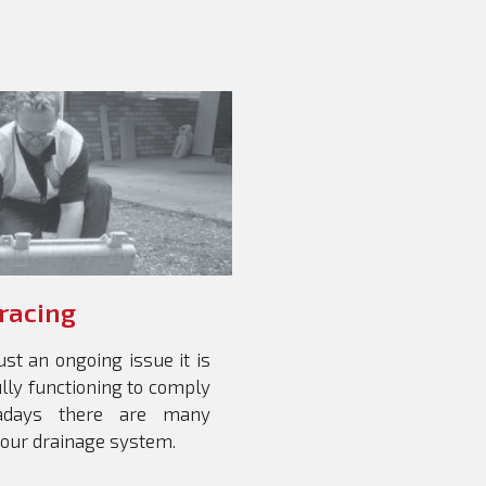
Tracing
st an ongoing issue it is
ully functioning to comply
wadays there are many
your drainage system.