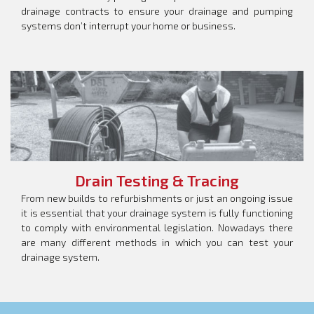
drainage contracts to ensure your drainage and pumping
systems don’t interrupt your home or business.
Drain Testing & Tracing
From new builds to refurbishments or just an ongoing issue
it is essential that your drainage system is fully functioning
to comply with environmental legislation. Nowadays there
are many different methods in which you can test your
drainage system.