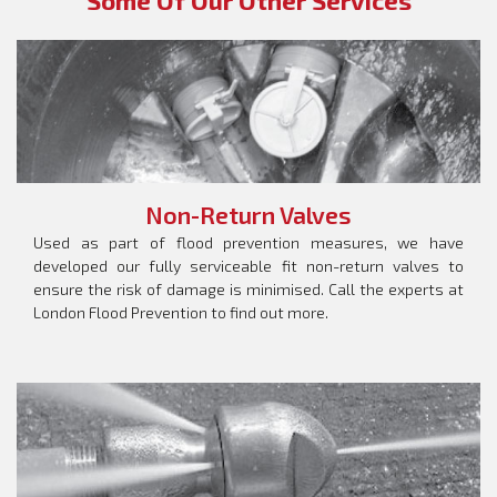
Some Of Our Other Services
Non-Return Valves
Used as part of flood prevention measures, we have
developed our fully serviceable fit non-return valves to
ensure the risk of damage is minimised. Call the experts at
London Flood Prevention to find out more.