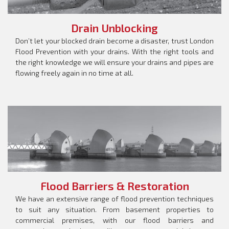
Drain Unblocking
Don’t let your blocked drain become a disaster, trust London
Flood Prevention with your drains. With the right tools and
the right knowledge we will ensure your drains and pipes are
flowing freely again in no time at all.
Flood Barriers & Restoration
We have an extensive range of flood prevention techniques
to suit any situation. From basement properties to
commercial premises, with our flood barriers and