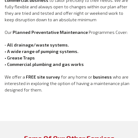
commercial business
to tailor precisely to their needs. We are
fully flexible and always open to changes within our plan after
they are tried and tested and offer night or weekend work to
keep disruption down to an absolute minimum
Our
Planned Preventative Maintenance
Programmes Cover:
•
All drainage/waste systems.
• A wide range of pumping systems.
• Grease Traps
• Commercial plumbing and gas works
We offer a
FREE site survey
for any home or
business
who are
interested in exploring the option of having a maintenance plan
designed for them.