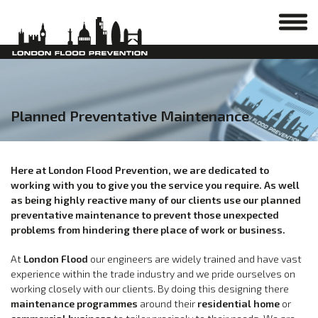
Planned Preventative Maintenance
Here at London Flood Prevention, we are dedicated to
working with you to give you the service you require. As well
as being highly reactive many of our clients use our planned
preventative maintenance to prevent those unexpected
problems from hindering there place of work or business.
At
London Flood
our engineers are widely trained and have vast
experience within the trade industry and we pride ourselves on
working closely with our clients. By doing this designing there
maintenance programmes
around their
residential home
or