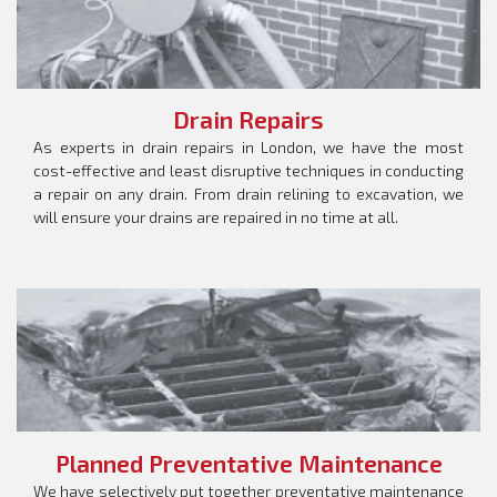
Drain Repairs
As experts in drain repairs in London, we have the most
cost-effective and least disruptive techniques in conducting
a repair on any drain. From drain relining to excavation, we
will ensure your drains are repaired in no time at all.
Planned Preventative Maintenance
We have selectively put together preventative maintenance