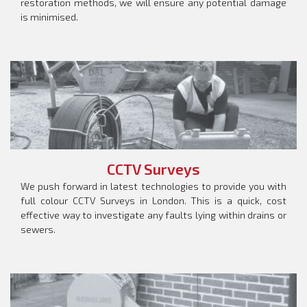
restoration methods, we will ensure any potential damage
is minimised.
CCTV Surveys
We push forward in latest technologies to provide you with
full colour CCTV Surveys in London. This is a quick, cost
effective way to investigate any faults lying within drains or
sewers.